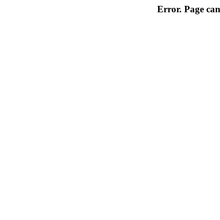
Error. Page can