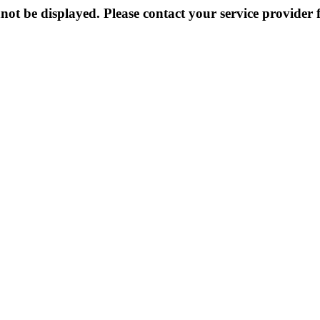
not be displayed. Please contact your service provider f