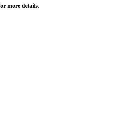
or more details.